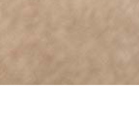
Say Hello