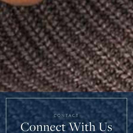
CONTACT
Connect With Us